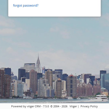
forgot password?
Powered by vtiger CRM - 7.5.0 © 2004 - 2026
Vtiger
|
Privacy Policy